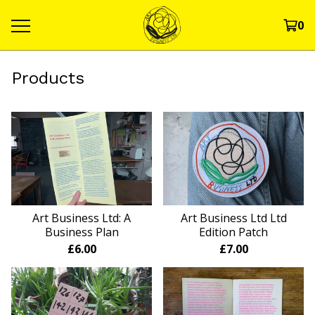
0
Products
Art Business Ltd: A
Art Business Ltd Ltd
Business Plan
Edition Patch
£
6.00
£
7.00