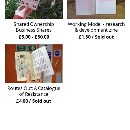
Shared Ownership
Working Model - research
Business Shares
& development zine
£
5.00
-
£
50.00
£
1.50
/ Sold out
Routes Out: A Catalogue
of Resistance
£
4.00
/ Sold out