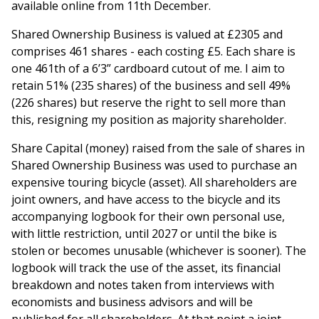
available online from 11th December.
Shared Ownership Business is valued at £2305 and
comprises 461 shares - each costing £5. Each share is
one 461th of a 6’3” cardboard cutout of me. I aim to
retain 51% (235 shares) of the business and sell 49%
(226 shares) but reserve the right to sell more than
this, resigning my position as majority shareholder.
Share Capital (money) raised from the sale of shares in
Shared Ownership Business was used to purchase an
expensive touring bicycle (asset). All shareholders are
joint owners, and have access to the bicycle and its
accompanying logbook for their own personal use,
with little restriction, until 2027 or until the bike is
stolen or becomes unusable (whichever is sooner). The
logbook will track the use of the asset, its financial
breakdown and notes taken from interviews with
economists and business advisors and will be
published for all shareholders. At that point a joint