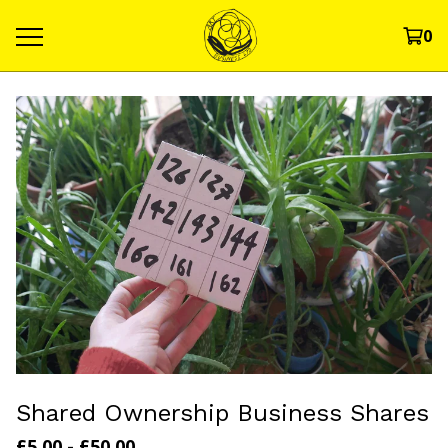
0
Shared Ownership Business Shares
£
5.00
-
£
50.00