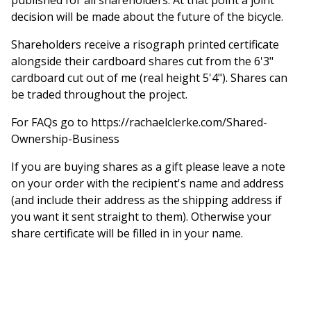
decision will be made about the future of the bicycle.
Shareholders receive a risograph printed certificate
alongside their cardboard shares cut from the 6'3"
cardboard cut out of me (real height 5'4"). Shares can
be traded throughout the project.
For FAQs go to https://rachaelclerke.com/Shared-
Ownership-Business
If you are buying shares as a gift please leave a note
on your order with the recipient's name and address
(and include their address as the shipping address if
you want it sent straight to them). Otherwise your
share certificate will be filled in in your name.