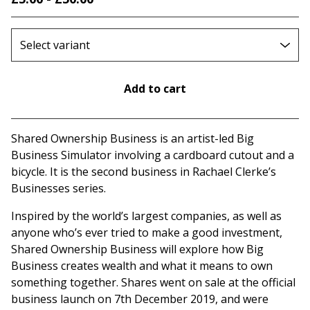
Add to cart
Go to cart
Shared Ownership Business is an artist-led Big
Business Simulator involving a cardboard cutout and a
bicycle. It is the second business in Rachael Clerke’s
Businesses series.
Inspired by the world’s largest companies, as well as
anyone who’s ever tried to make a good investment,
Shared Ownership Business will explore how Big
Business creates wealth and what it means to own
something together. Shares went on sale at the official
business launch on 7th December 2019, and were